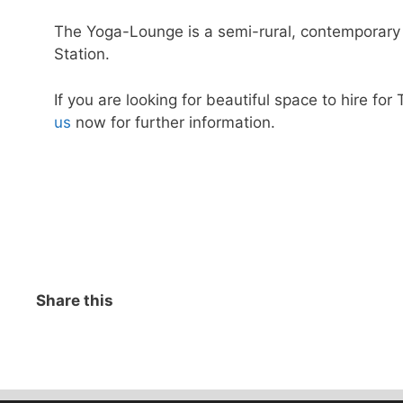
The Yoga-Lounge is a semi-rural, contemporary 
Station.
If you are looking for beautiful space to hire f
us
now for further information.
Share this