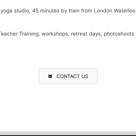
yoga studio, 45 minutes by train from London Waterloo a
or Teacher Training, workshops, retreat days, photoshoot
CONTACT US