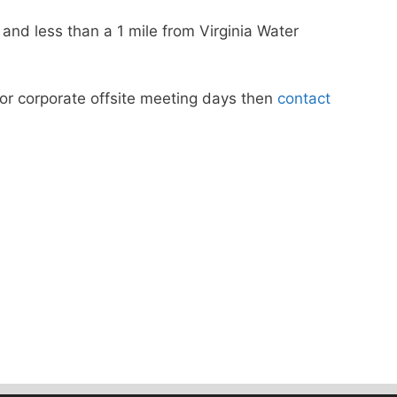
nd less than a 1 mile from Virginia Water
s or corporate offsite meeting days then
contact