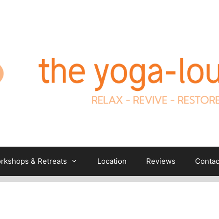
rkshops & Retreats
Location
Reviews
Contac