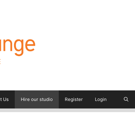
t Us
Hire our studio
Register
Login